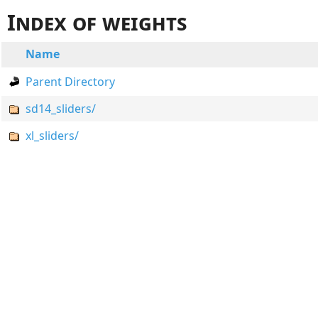
Index of weights
Name
Parent Directory
sd14_sliders/
xl_sliders/