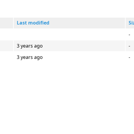
Last modified
Si
-
3 years ago
-
3 years ago
-