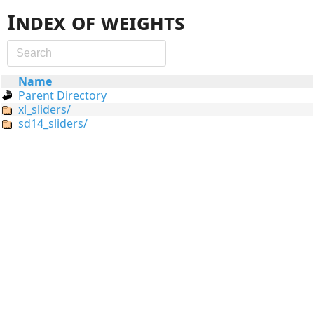
Index of weights
Name
Parent Directory
xl_sliders/
sd14_sliders/