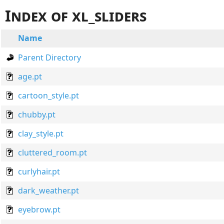
Index of xl_sliders
Name
Parent Directory
age.pt
cartoon_style.pt
chubby.pt
clay_style.pt
cluttered_room.pt
curlyhair.pt
dark_weather.pt
eyebrow.pt