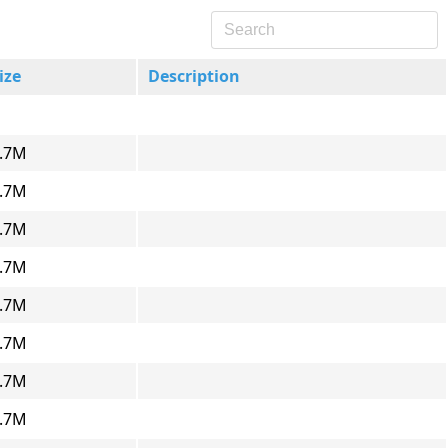
ize
Description
.7M
.7M
.7M
.7M
.7M
.7M
.7M
.7M