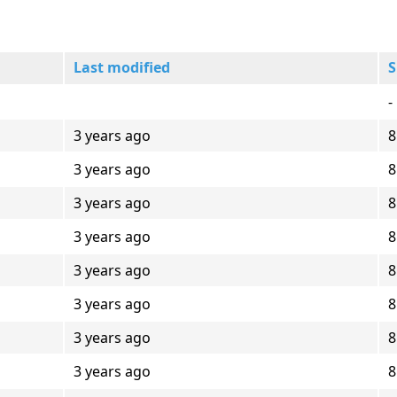
Last modified
S
-
3 years ago
8
3 years ago
8
3 years ago
8
3 years ago
8
3 years ago
8
3 years ago
8
3 years ago
8
3 years ago
8