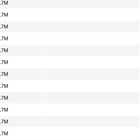
.7M
.7M
.7M
.7M
.7M
.7M
.7M
.7M
.7M
.7M
.7M
.7M