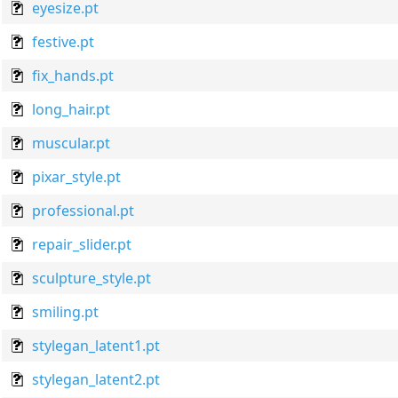
eyesize.pt
festive.pt
fix_hands.pt
long_hair.pt
muscular.pt
pixar_style.pt
professional.pt
repair_slider.pt
sculpture_style.pt
smiling.pt
stylegan_latent1.pt
stylegan_latent2.pt