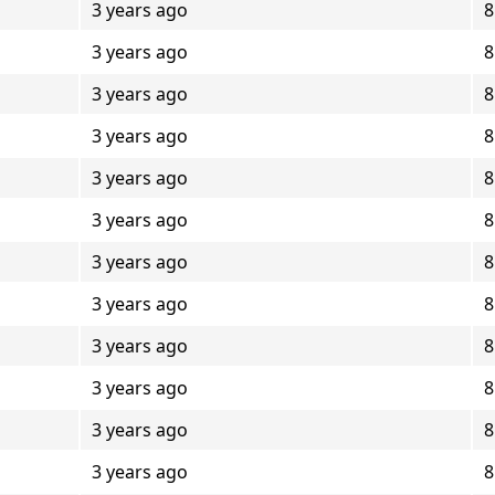
3 years ago
8
3 years ago
8
3 years ago
8
3 years ago
8
3 years ago
8
3 years ago
8
3 years ago
8
3 years ago
8
3 years ago
8
3 years ago
8
3 years ago
8
3 years ago
8